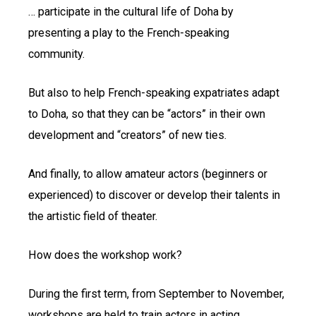
… participate in the cultural life of Doha by
presenting a play to the French-speaking
community.
But also to help French-speaking expatriates adapt
to Doha, so that they can be “actors” in their own
development and “creators” of new ties.
And finally, to allow amateur actors (beginners or
experienced) to discover or develop their talents in
the artistic field of theater.
How does the workshop work?
During the first term, from September to November,
workshops are held to train actors in acting