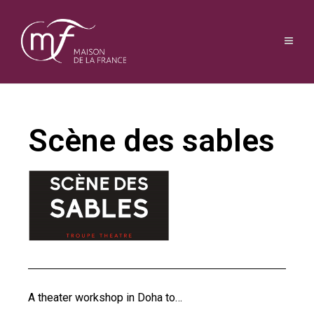
Scène des sables
A theater workshop in Doha to…